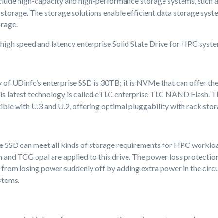
clude high-capacity and high-performance storage systems, such as 
storage. The storage solutions enable efficient data storage syst
orage.
high speed and latency enterprise Solid State Drive for HPC syste
 of UDinfo’s enterprise SSD is 30TB; it is NVMe that can offer the
is latest technology is called eTLC enterprise TLC NAND Flash. Th
ible with U.3 and U.2, offering optimal pluggability with rack sto
e SSD can meet all kinds of storage requirements for HPC worklo
 and TCG opal are applied to this drive. The power loss protection
a from losing power suddenly off by adding extra power in the circuit
stems.