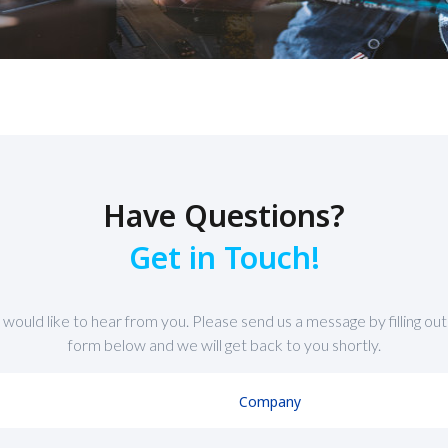
Have Questions?
Get in Touch!
would like to hear from you. Please send us a message by filling out
form below and we will get back to you shortly.