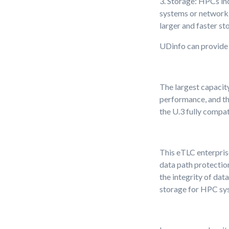
3. Storage: HPCs in
systems or network 
larger and faster st
UDinfo can provide 
The largest capacity
performance, and th
the U.3 fully compat
This eTLC enterpris
data path protection
the integrity of dat
storage for HPC sy