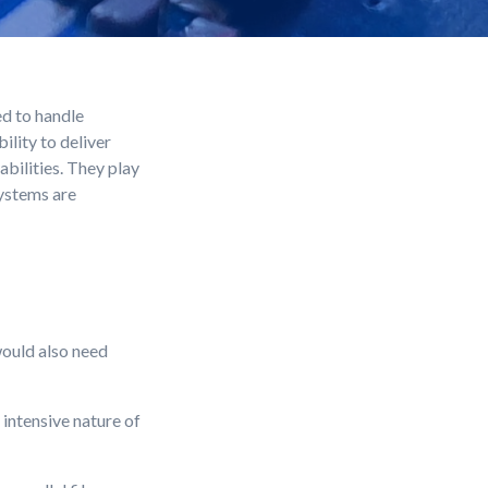
d to handle
lity to deliver
bilities. They play
systems are
would also need
intensive nature of