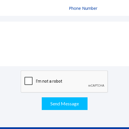
Send Message