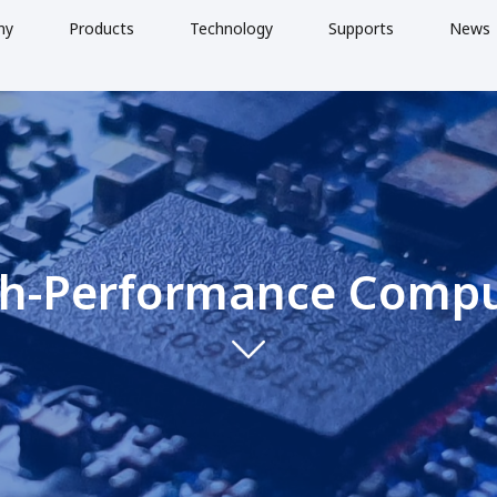
ny
Products
Technology
Supports
News
h-Performance Comp