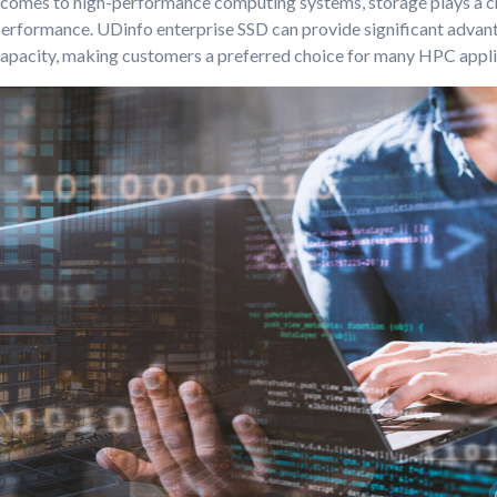
 comes to high-performance computing systems, storage plays a cru
performance. UDinfo enterprise SSD can provide significant advant
apacity, making customers a preferred choice for many HPC appli