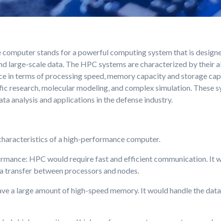
computer stands for a powerful computing system that is designe
d large-scale data. The HPC systems are characterized by their abi
e in terms of processing speed, memory capacity and storage capa
ntific research, molecular modeling, and complex simulation. These 
a analysis and applications in the defense industry.
haracteristics of a high-performance computer.
rmance: HPC would require fast and efficient communication. It 
a transfer between processors and nodes.
 a large amount of high-speed memory. It would handle the data 