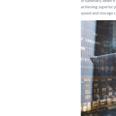
In summary, when it
achieving superior 
speed and storage c