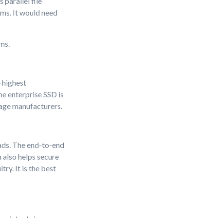
parallel file
ems. It would need
ms.
 highest
e enterprise SSD is
rage manufacturers.
ads. The end-to-end
 also helps secure
ry. It is the best