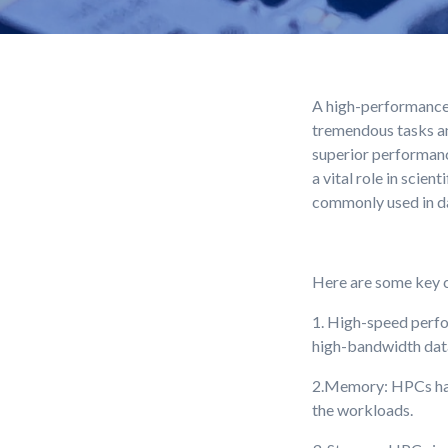
A high-performance 
tremendous tasks an
superior performanc
a vital role in scie
commonly used in dat
Here are some key c
1. High-speed perfo
high-bandwidth dat
2.Memory: HPCs have
the workloads.