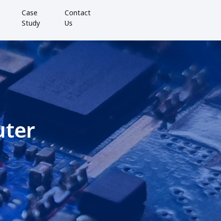
Case
Contact
Study
Us
uter