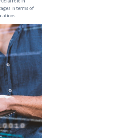
cial role in
ages in terms of
cations.