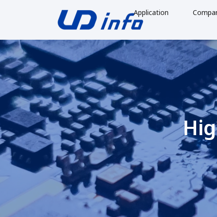
Application
Compa
Hig