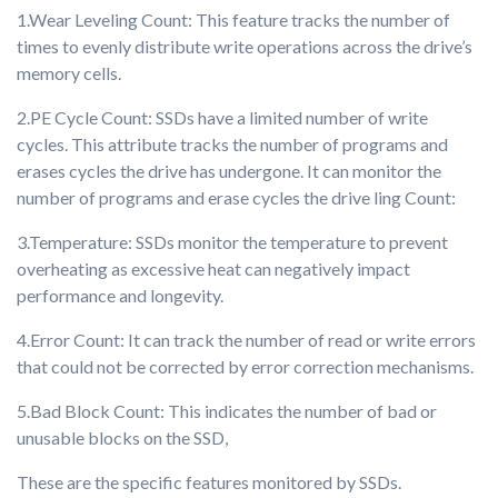
1.Wear Leveling Count: This feature tracks the number of
times to evenly distribute write operations across the drive’s
memory cells.
2.PE Cycle Count: SSDs have a limited number of write
cycles. This attribute tracks the number of programs and
erases cycles the drive has undergone. It can monitor the
number of programs and erase cycles the drive ling Count:
3.Temperature: SSDs monitor the temperature to prevent
overheating as excessive heat can negatively impact
performance and longevity.
4.Error Count: It can track the number of read or write errors
that could not be corrected by error correction mechanisms.
5.Bad Block Count: This indicates the number of bad or
unusable blocks on the SSD,
These are the specific features monitored by SSDs.