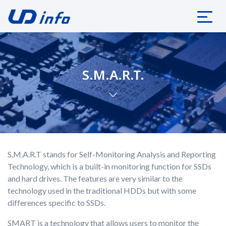
S.M.A.R.T.
S.M.A.R.T stands for Self-Monitoring Analysis and Reporting
Technology, which is a built-in monitoring function for SSDs
and hard drives. The features are very similar to the
technology used in the traditional HDDs but with some
differences specific to SSDs.
SMART is a technology that allows users to monitor the