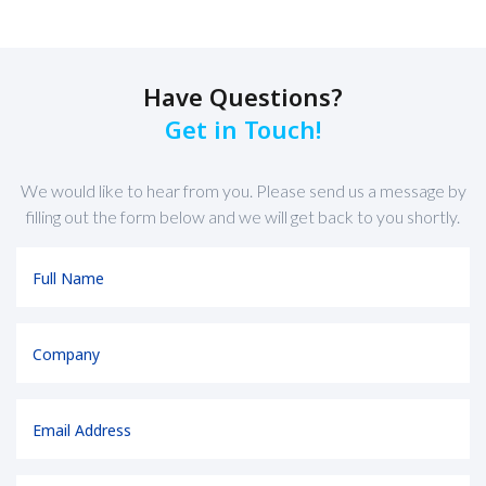
Have Questions?
Get in Touch!
We would like to hear from you. Please send us a message by
filling out the form below and we will get back to you shortly.