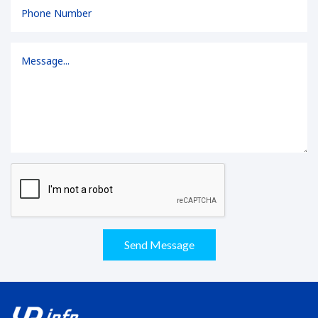
Send Message