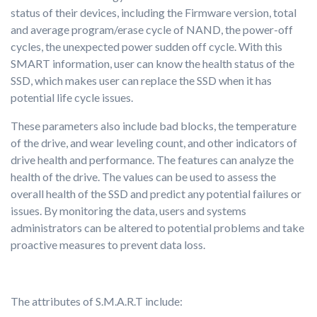
status of their devices, including the Firmware version, total
and average program/erase cycle of NAND, the power-off
cycles, the unexpected power sudden off cycle. With this
SMART information, user can know the health status of the
SSD, which makes user can replace the SSD when it has
potential life cycle issues.
These parameters also include bad blocks, the temperature
of the drive, and wear leveling count, and other indicators of
drive health and performance. The features can analyze the
health of the drive. The values can be used to assess the
overall health of the SSD and predict any potential failures or
issues. By monitoring the data, users and systems
administrators can be altered to potential problems and take
proactive measures to prevent data loss.
The attributes of S.M.A.R.T include: