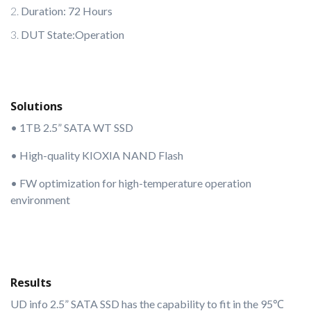
Duration: 72 Hours
DUT State:Operation
Solutions
• 1TB 2.5” SATA WT SSD
• High-quality KIOXIA NAND Flash
• FW optimization for high-temperature operation
environment
Results
UD info 2.5” SATA SSD has the capability to fit in the 95℃