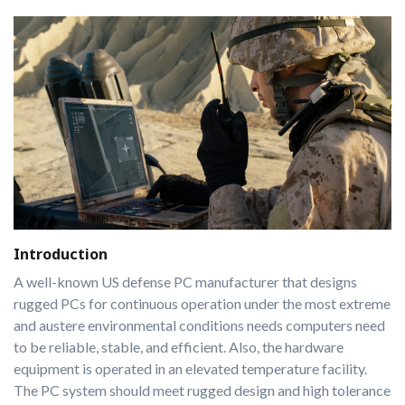
Introduction
A well-known US defense PC manufacturer that designs
rugged PCs for continuous operation under the most extreme
and austere environmental conditions needs computers need
to be reliable, stable, and efficient. Also, the hardware
equipment is operated in an elevated temperature facility.
The PC system should meet rugged design and high tolerance