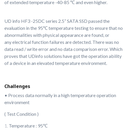
of extended temperature -40-85 ℃ and even higher.
UD info HF3 -25DC series 2.5” SATA SSD passed the
evaluation in the 95℃ temperature testing to ensure that no
abnormalities with physical appearance are found, or
any
electrical function failures are detected. There was no
data read / write error and no data comparison error. Which
proves that UDinfo solutions have got the operation ability
of a device in an elevated temperature environment.
Challenges
• Process data normally in a high temperature operation
environment
( Test Condition )
Temperature : 95℃