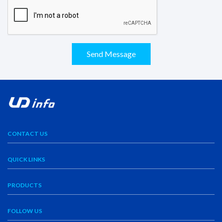
Send Message
CONTACT US
QUICK LINKS
PRODUCTS
FOLLOW US