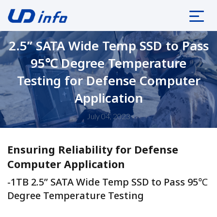
2.5” SATA Wide Temp SSD to Pass
95℃ Degree Temperature
Testing for Defense Computer
Application
July 04, 2023
Ensuring Reliability for Defense
Computer Application
-1TB 2.5” SATA Wide Temp SSD to Pass 95℃
Degree Temperature Testing