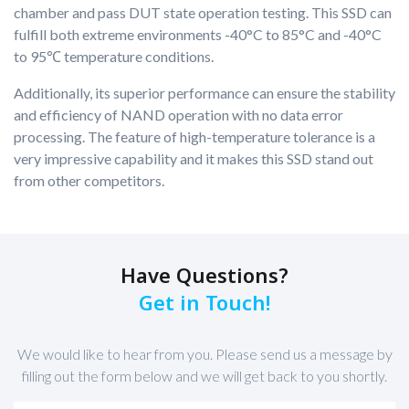
chamber and pass DUT state operation testing. This SSD can
fulfill both extreme environments -40°C to 85°C and -40°C
to 95℃ temperature conditions.
Additionally, its superior performance can ensure the stability
and efficiency of NAND operation with no data error
processing. The feature of high-temperature tolerance is a
very impressive capability and it makes this SSD stand out
from other competitors.
Have Questions?
Get in Touch!
We would like to hear from you. Please send us a message by
filling out the form below and we will get back to you shortly.