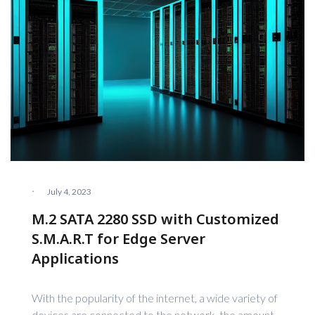
·
July 4, 2023
M.2 SATA 2280 SSD with Customized
S.M.A.R.T for Edge Server
Applications
With the popularity of the internet, a wide variety of
devices are connected to the network, the amount