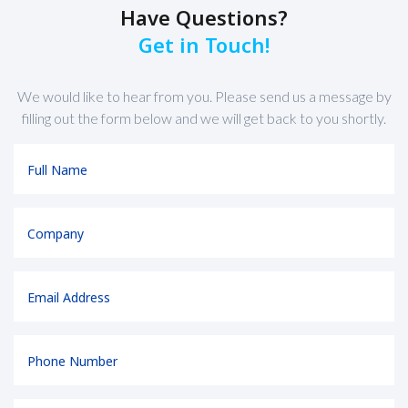
Have Questions?
Get in Touch!
We would like to hear from you. Please send us a message by
filling out the form below and we will get back to you shortly.