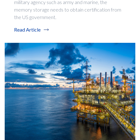
military agency such as army and marine, the
memory storage needs to obtain certification from
the US government.
Read Article