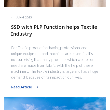
·
July 4, 2023
SSD with PLP Function helps Textile
Industry
For Textile production, having professional and
unique equipment and machines are essential. It's
not surprising that many products which we use or
need are made from fabric, with the help of these
machinery. The textile industry is large and has a huge
demand, because of its impact on our lives.
Read Article