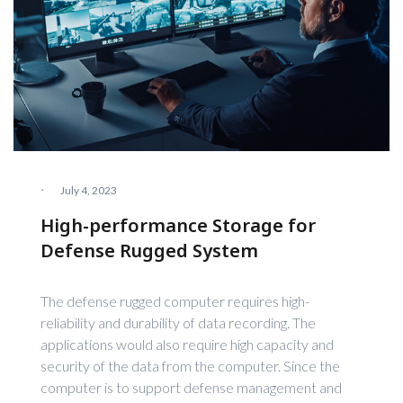
·
July 4, 2023
High-performance Storage for
Defense Rugged System
The defense rugged computer requires high-
reliability and durability of data recording. The
applications would also require high capacity and
security of the data from the computer. Since the
computer is to support defense management and