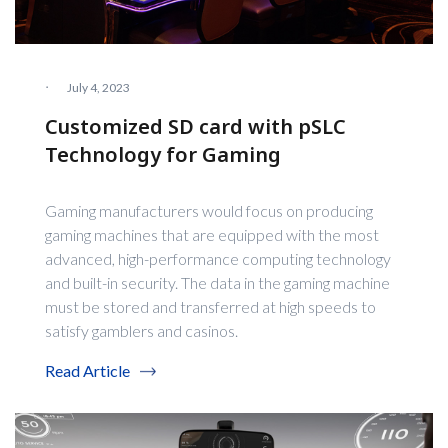
·
July 4, 2023
Customized SD card with pSLC
Technology for Gaming
Gaming manufacturers would focus on producing
gaming machines that are equipped with the most
advanced, high-performance computing technology
and built-in security. The data in the gaming machine
must be stored and transferred at high speeds to
satisfy gamblers and casinos.
Read Article