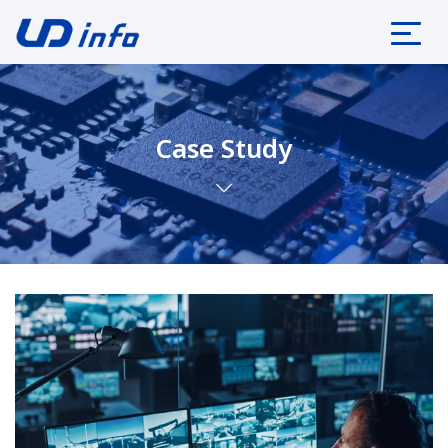
Case Study