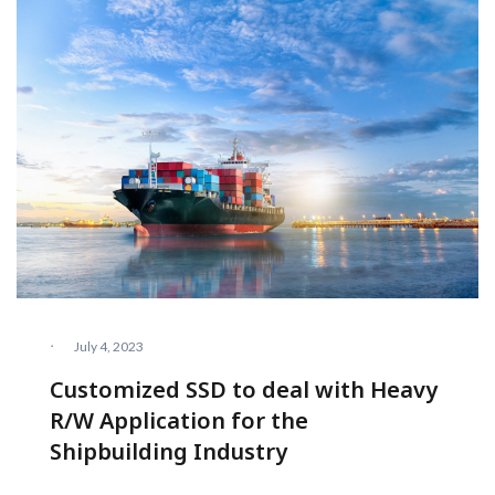
·
July 4, 2023
Customized SSD to deal with Heavy
R/W Application for the
Shipbuilding Industry