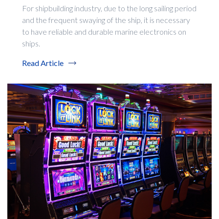
For shipbuilding industry, due to the long sailing period
and the frequent swaying of the ship, it is necessary
to have reliable and durable marine electronics on
ships.
Read Article