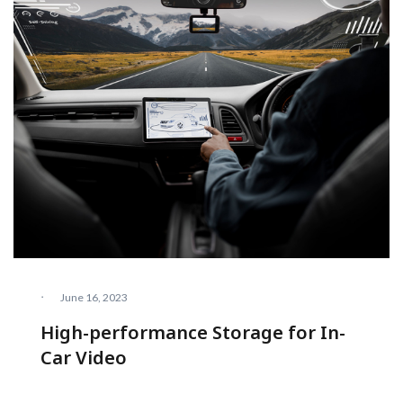
·
June 16, 2023
High-performance Storage for In-
Car Video