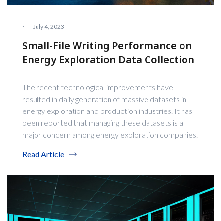
·
July 4, 2023
Small-File Writing Performance on
Energy Exploration Data Collection
The recent technological improvements have
resulted in daily generation of massive datasets in
energy exploration and production industries. It has
been reported that managing these datasets is a
major concern among energy exploration companies.
Read Article