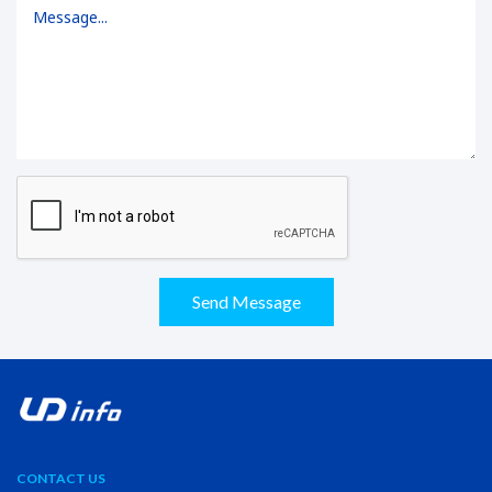
Send Message
CONTACT US