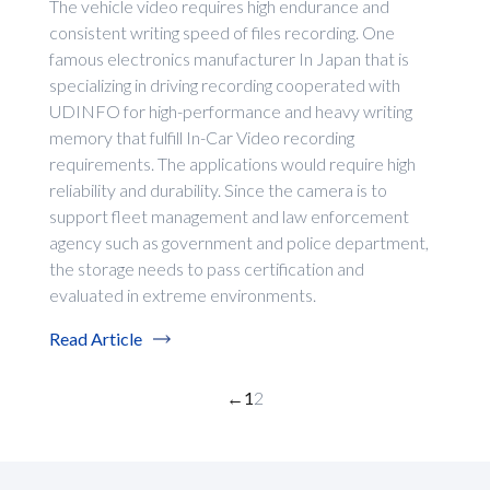
The vehicle video requires high endurance and
consistent writing speed of files recording. One
famous electronics manufacturer In Japan that is
specializing in driving recording cooperated with
UDINFO for high-performance and heavy writing
memory that fulfill In-Car Video recording
requirements. The applications would require high
reliability and durability. Since the camera is to
support fleet management and law enforcement
agency such as government and police department,
the storage needs to pass certification and
evaluated in extreme environments.
Read Article
←
1
2