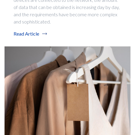
of data that can be obtained is increasing day by day,
and the requirements have become more complex
and sophisticated.
Read Article